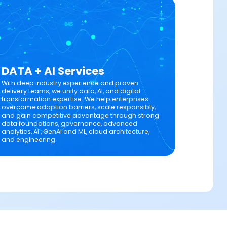
DATA + AI Services
With deep industry experience and proven
delivery teams, we unify data, AI, and digital
transformation expertise. We help enterprises
overcome adoption barriers, scale responsibly,
and gain competitive advantage through strong
data foundations, governance, advanced
analytics, AI , GenAI and ML, cloud architecture,
and engineering.