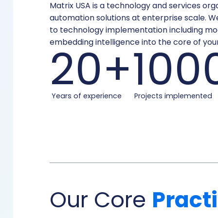
Matrix USA is a technology and services organ
automation solutions at enterprise scale. W
to technology implementation including mod
embedding intelligence into the core of your
20+
100
Years of experience
Projects implemented
Our Core
Pract