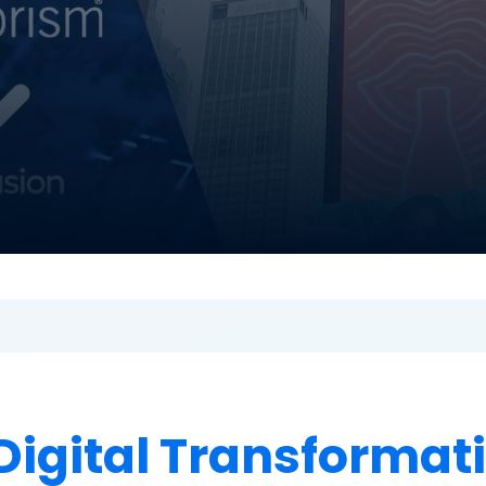
Digital Transformat