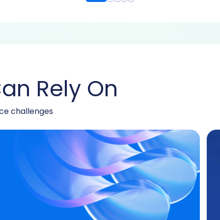
an Rely On
nce challenges