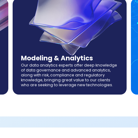
Modeling & Analytics
Our data analytics experts offer deep knowledge
of data governance and advanced analytics,
along with risk, compliance and regulatory
knowledge, bringing great value to our clients
who are seeking to leverage new technologies.