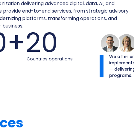
ization delivering advanced digital, data, AI, and
e provide end-to-end services, from strategic advisory
ernizing platforms, transforming operations, and
 business.
0+
20
We offer e
Countries operations
implementa
— deliverin
programs.
ices