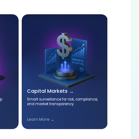
Capital Markets
Cyber Se
op
Smart surveillance for risk, compliance,
Specialized 
and market transparency.
protect you
compliance.
Learn More →
Cyber Secu