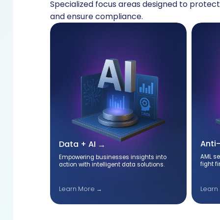
Specialized focus areas designed to protect
and ensure compliance.
Anti
Data + AI
AML se
igned to
Empowering businesses insights into
fight f
nsure
action with intelligent data solutions.
Learn
Learn More →