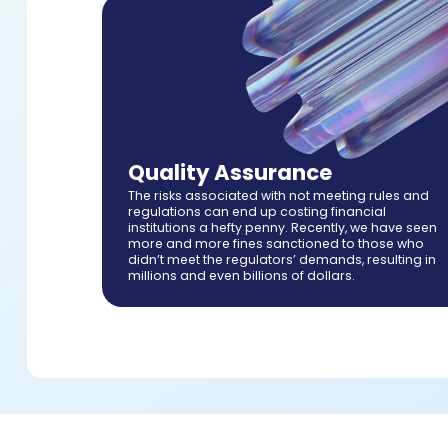
Quality Assurance
The risks associated with not meeting rules and
regulations can end up costing financial
institutions a hefty penny. Recently, we have seen
more and more fines sanctioned to those who
didn’t meet the regulators’ demands, resulting in
millions and even billions of dollars.