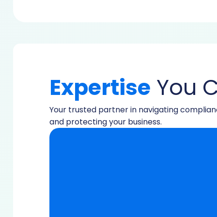
Expertise
You C
Your trusted partner in navigating complia
and protecting your business.