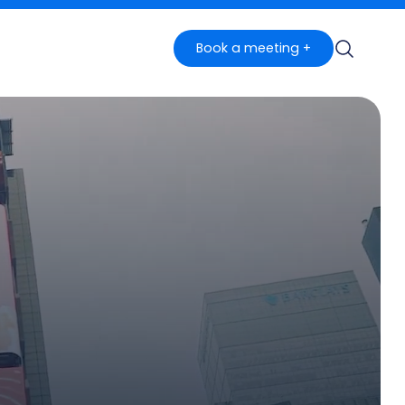
Book a meeting +