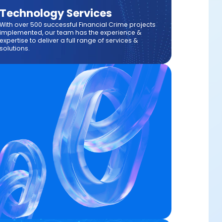
Technology Services
With over 500 successful Financial Crime projects
implemented, our team has the experience &
expertise to deliver a full range of services &
solutions.