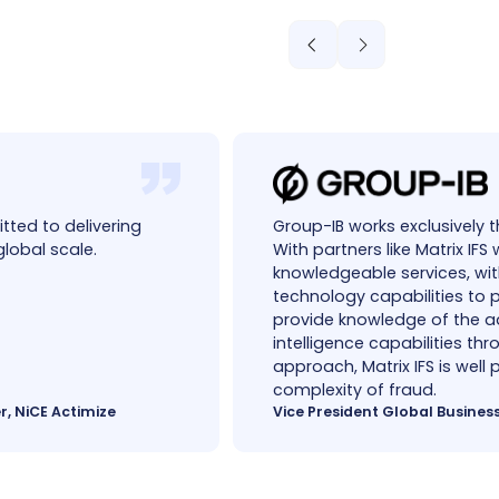
tted to delivering
Group-IB works exclusively 
global scale.
With partners like Matrix IF
knowledgeable services, wi
technology capabilities to 
provide knowledge of the ad
intelligence capabilities th
approach, Matrix IFS is well
complexity of fraud.
r, NiCE Actimize
Vice President Global Busines