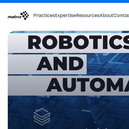
Practices
Expertise
Resources
About
Conta