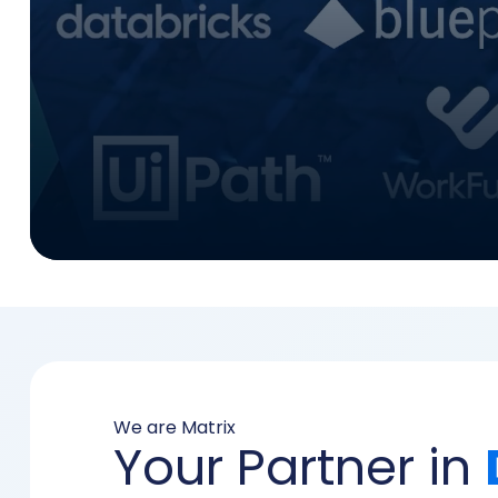
We are Matrix
Your Partner in