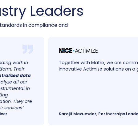
stry Leaders
tandards in compliance and
anding work in
Together with Matrix, we are commi
tform.
Their
innovative Actimize solutions on a 
ntralized data
alyze all our
nstrumental in
ting
tion. They are
r services”
icer
Sarojit Mazumdar, Partnerships Leade