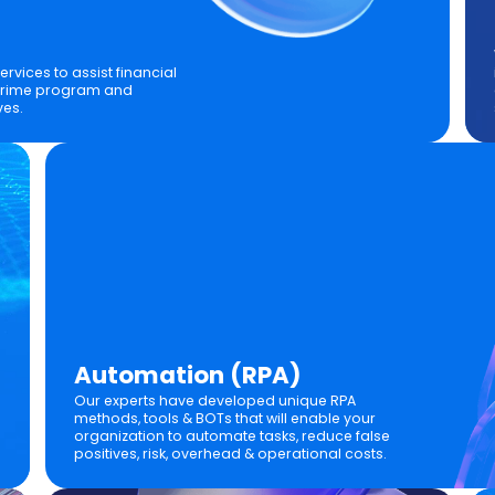
rvices to assist financial
l crime program and
ves.
Automation (RPA)
Our experts have developed unique RPA
methods, tools & BOTs that will enable your
organization to automate tasks, reduce false
positives, risk, overhead & operational costs.