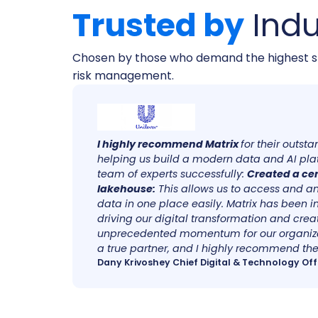
Trusted by
Indu
Chosen by those who demand the highest s
risk management.
at
I highly recommend Matrix
for their outst
een
helping us build a modern data and AI pla
sional,
team of experts successfully:
Created a ce
y
lakehouse:
This allows us to access and an
data in one place easily. Matrix has been i
driving our digital transformation and crea
unprecedented momentum for our organiza
a true partner, and I highly recommend thei
Dany Krivoshey Chief Digital & Technology Off