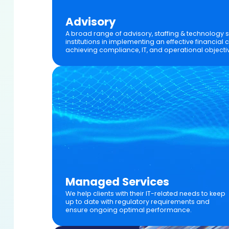
Advisory
A broad range of advisory, staffing & technology se
institutions in implementing an effective financia
achieving compliance, IT, and operational objecti
Managed Services
We help clients with their IT-related needs to keep
up to date with regulatory requirements and
ensure ongoing optimal performance.