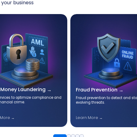
 your business
-Money Laundering
Fraud Prevention
rvices to optimize compliance and
Fraud prevention to detect and st
inancial crime.
evolving threats.
 More →
Learn More →