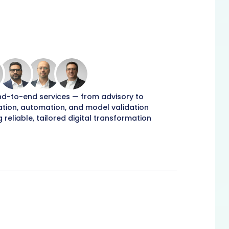
nd-to-end services — from advisory to
tion, automation, and model validation
g reliable, tailored digital transformation