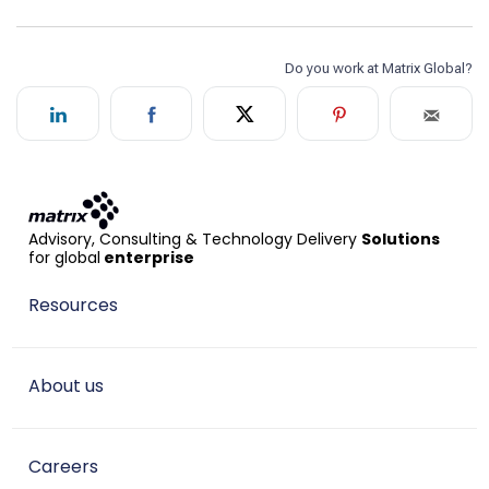
Advisory, Consulting & Technology Delivery
Solutions
for global
enterprise
Resources
About us
Careers