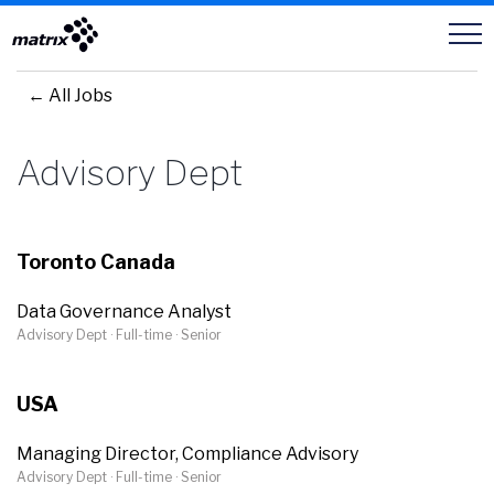
Careers
← All Jobs
Advisory Dept
Toronto Canada
Data Governance Analyst
Advisory Dept · Full-time · Senior
USA
Managing Director, Compliance Advisory
Advisory Dept · Full-time · Senior