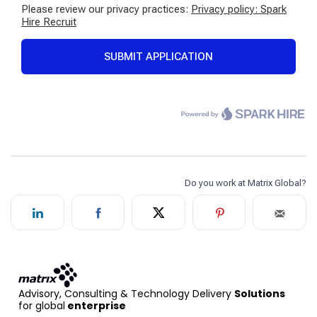
Advisory, Consulting & Technology Delivery
Solutions
for global
enterprise