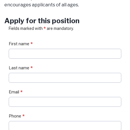
encourages applicants of all ages
.
Apply for this position