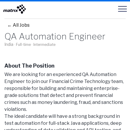
Careers
← All Jobs
QA Automation Engineer
India
· Full-time
· Intermediate
About The Position
We are looking for an experienced QA Automation
Engineer to join our Financial Crime Technology team,
responsible for building and maintaining enterprise-
grade solutions that detect and prevent financial
crimes such as money laundering, fraud, and sanctions
violations.
The ideal candidate will have a strong background in
test automation for full-stack Java applications, deep