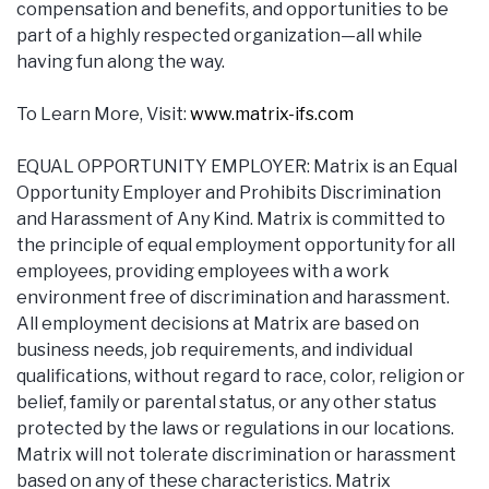
compensation and benefits, and opportunities to be
part of a highly respected organization—all while
having fun along the way.
To Learn More, Visit:
www.matrix-ifs.com
EQUAL OPPORTUNITY EMPLOYER: Matrix is an Equal
Opportunity Employer and Prohibits Discrimination
and Harassment of Any Kind. Matrix is committed to
the principle of equal employment opportunity for all
employees, providing employees with a work
environment free of discrimination and harassment.
All employment decisions at Matrix are based on
business needs, job requirements, and individual
qualifications, without regard to race, color, religion or
belief, family or parental status, or any other status
protected by the laws or regulations in our locations.
Matrix will not tolerate discrimination or harassment
based on any of these characteristics. Matrix