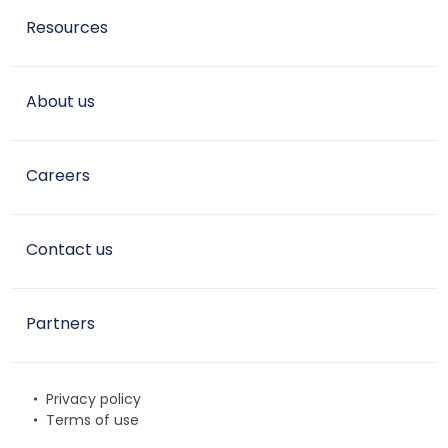
Resources
About us
Careers
Contact us
Partners
Privacy policy
Terms of use