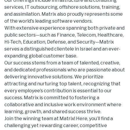
Our offerings include infrastructure and consulting
services, IT outsourcing, offshore solutions, training,
and assimilation. Matrix also proudly represents some
of the world's leading software vendors.
With extensive experience spanning both private and
public sectors—such as Finance, Telecom, Healthcare,
Hi-Tech, Education, Defense, and Security—Matrix
serves a distinguished clientele in Israel and an ever-
expanding global customer base.
Our success stems from a team of talented, creative,
and dedicated professionals who are passionate about
delivering innovative solutions. We prioritize
attracting and nurturing top talent, recognizing that
every employee’s contribution is essential to our
success. Matrix is committed to fostering a
collaborative and inclusive work environment where
learning, growth, and shared success thrive.
Join the winning team at Matrix! Here, you’ll find a
challenging yet rewarding career, competitive