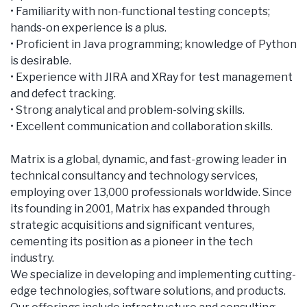
• Familiarity with non-functional testing concepts;
hands-on experience is a plus.
• Proficient in Java programming; knowledge of Python
is desirable.
• Experience with JIRA and XRay for test management
and defect tracking.
• Strong analytical and problem-solving skills.
• Excellent communication and collaboration skills.
Matrix is a global, dynamic, and fast-growing leader in
technical consultancy and technology services,
employing over 13,000 professionals worldwide. Since
its founding in 2001, Matrix has expanded through
strategic acquisitions and significant ventures,
cementing its position as a pioneer in the tech
industry.
We specialize in developing and implementing cutting-
edge technologies, software solutions, and products.