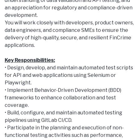
understanding of data validation and API testing, and
an appreciation for regulatory and compliance-driven
development.
You will work closely with developers, product owners,
data engineers, and compliance SMEs to ensure the
delivery of high-quality, secure, and resilient FinCrime
applications.
Key Responsibilities:
• Design, develop, and maintain automated test scripts
for API and web applications using Selenium or
Playwright.
• Implement Behavior-Driven Development (BDD)
frameworks to enhance collaboration and test
coverage.
• Build, configure, and maintain automated testing
pipelines using GitLab CI/CD.
• Participate in the planning and execution of non-
functional testing activities such as performance,