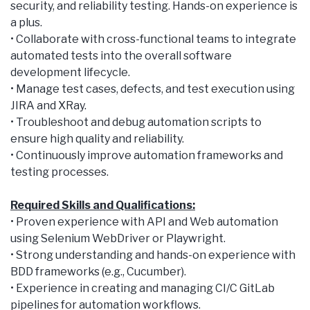
security, and reliability testing. Hands-on experience is
a plus.
• Collaborate with cross-functional teams to integrate
automated tests into the overall software
development lifecycle.
• Manage test cases, defects, and test execution using
JIRA and XRay.
• Troubleshoot and debug automation scripts to
ensure high quality and reliability.
• Continuously improve automation frameworks and
testing processes.
Required Skills and Qualifications:
• Proven experience with API and Web automation
using Selenium WebDriver or Playwright.
• Strong understanding and hands-on experience with
BDD frameworks (e.g., Cucumber).
• Experience in creating and managing CI/C GitLab
pipelines for automation workflows.