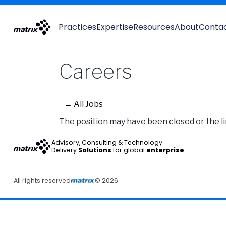
Practices
Expertise
Resources
About
Conta
Careers
← All Jobs
The position may have been closed or the lin
Advisory, Consulting & Technology
Delivery
Solutions
for global
enterprise
All rights reserved
© 2026