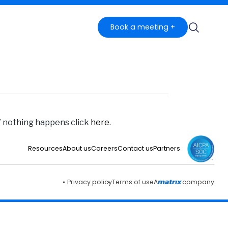
Book a meeting +
if nothing happens click
here
.
Resources
About us
Careers
Contact us
Partners
Privacy policy
Terms of use
A
company