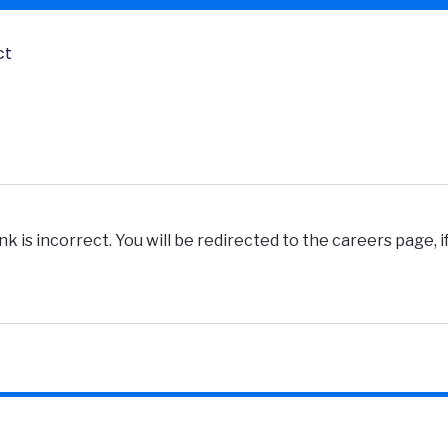
ct
k is incorrect. You will be redirected to the careers page, 