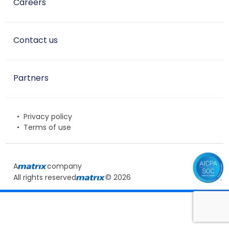
Careers
Contact us
Partners
Privacy policy
Terms of use
A
company
All rights reserved
© 2026