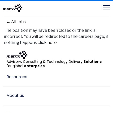
Careers
← All Jobs
The position may have been closed or the link is
incorrect. You will be redirected to the careers page, if
nothing happens click
here
.
Advisory, Consulting & Technology Delivery
Solutions
for global
enterprise
Resources
About us