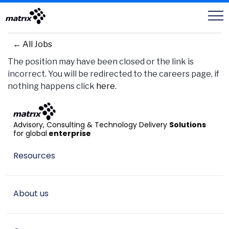
Careers
← All Jobs
The position may have been closed or the link is
incorrect. You will be redirected to the careers page, if
nothing happens click
here
.
Advisory, Consulting & Technology Delivery
Solutions
for global
enterprise
Resources
About us