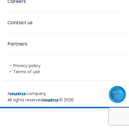
Careers
Contact us
Partners
Privacy policy
Terms of use
A
company
All rights reserved
© 2026