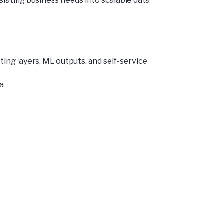
slating business needs into scalable data
ting layers, ML outputs, and self-service
ia