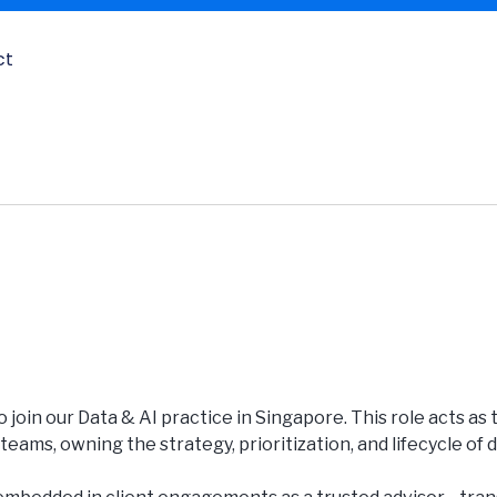
ct
o join our Data & AI practice in Singapore. This role acts as
eams, owning the strategy, prioritization, and lifecycle of