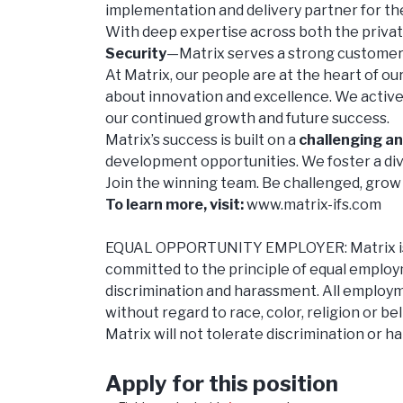
implementation and delivery partner for th
With deep expertise across both the priva
Security
—Matrix serves a strong customer b
At Matrix, our people are at the heart of o
about innovation and excellence. We actively
our continued growth and future success.
Matrix’s success is built on a
challenging a
development opportunities. We foster a div
Join the winning team. Be challenged, grow 
To learn more, visit:
www.matrix-ifs.com
EQUAL OPPORTUNITY EMPLOYER: Matrix is an
committed to the principle of equal employ
discrimination and harassment. All employme
without regard to race, color, religion or be
Matrix will not tolerate discrimination or 
Apply for this position