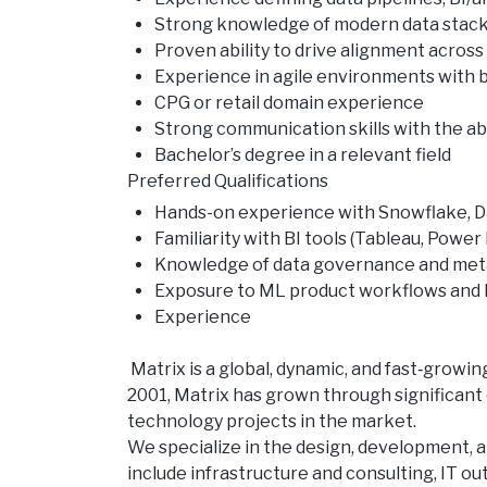
Strong knowledge of modern data stacks 
Proven ability to drive alignment acros
Experience in agile environments with
CPG or retail domain experience
Strong communication skills with the abi
Bachelor’s degree in a relevant field
Preferred Qualifications
Hands-on experience with Snowflake, Dat
Familiarity with BI tools (Tableau, Powe
Knowledge of data governance and me
Exposure to ML product workflows and
Experience
Matrix is a global, dynamic, and fast‑grow
2001, Matrix has grown through significant 
technology projects in the market.
We specialize in the design, development, a
include infrastructure and consulting, IT ou