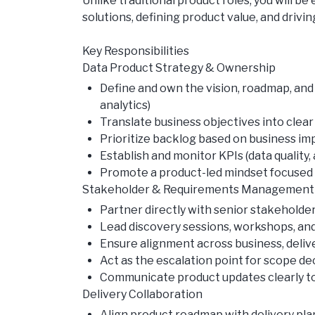
Unlike traditional product roles, you will 
solutions, defining product value, and driv
Key Responsibilities
Data Product Strategy & Ownership
Define and own the vision, roadmap, and l
analytics)
Translate business objectives into clear
Prioritize backlog based on business impa
Establish and monitor KPIs (data qualit
Promote a product-led mindset focuse
Stakeholder & Requirements Management
Partner directly with senior stakeholder
Lead discovery sessions, workshops, and
Ensure alignment across business, deliv
Act as the escalation point for scope de
Communicate product updates clearly to
Delivery Collaboration
Align product roadmap with delivery pla