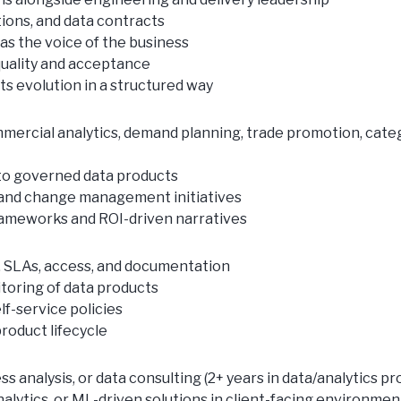
tions, and data contracts
 as the voice of the business
quality and acceptance
 evolution in a structured way
ommercial analytics, demand planning, trade promotion, cat
a to governed data products
 and change management initiatives
frameworks and ROI-driven narratives
, SLAs, access, and documentation
itoring of data products
f-service policies
roduct lifecycle
 analysis, or data consulting (2+ years in data/analytics pr
nalytics, or ML-driven solutions in client-facing environmen