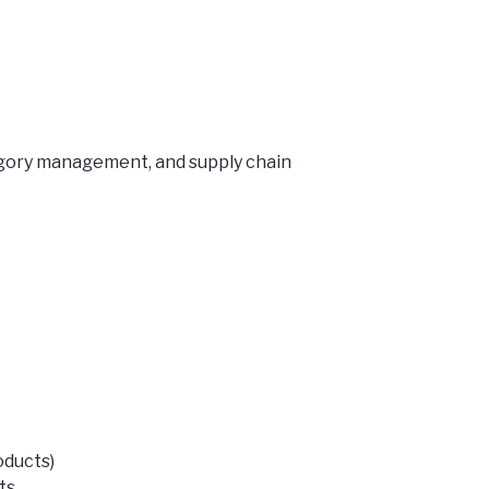
egory management, and supply chain
oducts)
ts