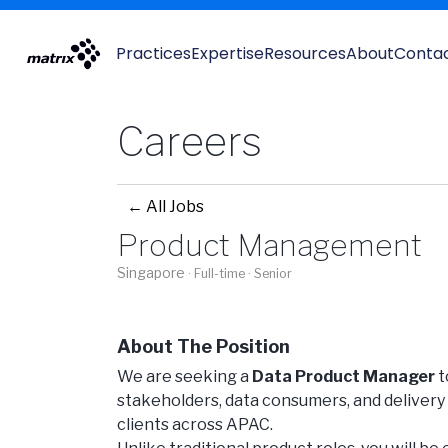
Practices
Expertise
Resources
About
Conta
Careers
← All Jobs
Product Management
Singapore
· Full-time
· Senior
About The Position
We are seeking a
Data Product Manager
t
stakeholders, data consumers, and delivery t
clients across APAC.