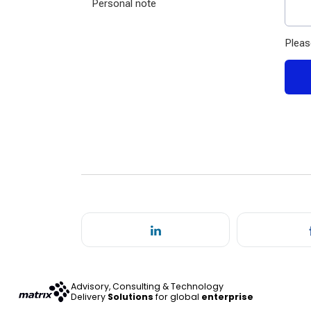
Advisory, Consulting & Technology
Delivery
Solutions
for global
enterprise