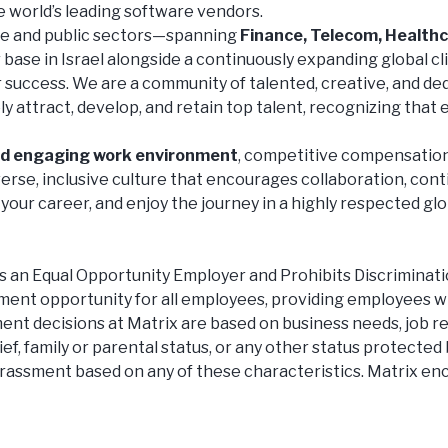
e world’s leading software vendors.
te and public sectors—spanning
Finance, Telecom, Healthc
ase in Israel alongside a continuously expanding global cli
ur success. We are a community of talented, creative, and d
 attract, develop, and retain top talent, recognizing that e
nd engaging work environment
, competitive compensation
erse, inclusive culture that encourages collaboration, con
your career, and enjoy the journey in a highly respected glo
 Equal Opportunity Employer and Prohibits Discrimination
ment opportunity for all employees, providing employees w
nt decisions at Matrix are based on business needs, job req
lief, family or parental status, or any other status protected 
harassment based on any of these characteristics. Matrix en