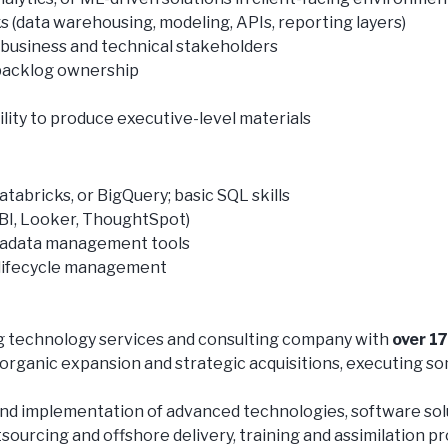
(data warehousing, modeling, APIs, reporting layers)
s business and technical stakeholders
 backlog ownership
lity to produce executive-level materials
abricks, or BigQuery; basic SQL skills
r BI, Looker, ThoughtSpot)
tadata management tools
 lifecycle management
ing technology services and consulting company with
over 1
organic expansion and strategic acquisitions, executing so
nd implementation of advanced technologies, software solut
tsourcing and offshore delivery, training and assimilation p