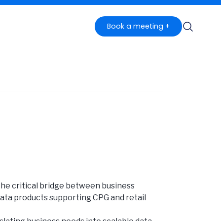
Book a meeting +
 the critical bridge between business
 data products supporting CPG and retail