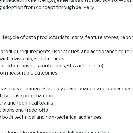
be embedded in client engagements as a trusted advisor—tran
ing adoption from concept through delivery.
ifecycle of data products (data marts, feature stores, repor
 product requirements, user stories, and acceptance criter
ct, feasibility, and timelines
y, adoption, business outcomes, SLA adherence)
d on measurable outcomes
s across commercial, supply chain, finance, and operations
 use-case prioritization
ery, and technical teams
cisions and trade-offs
 both technical and non-technical audiences
ns alongside engineering and delivery leadership