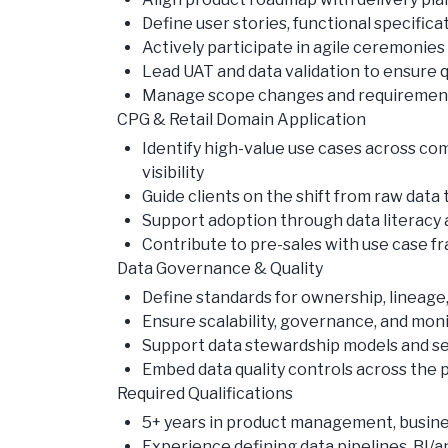
Define user stories, functional specifica
Actively participate in agile ceremonies
Lead UAT and data validation to ensure 
Manage scope changes and requirements
CPG & Retail Domain Application
Identify high-value use cases across c
visibility
Guide clients on the shift from raw dat
Support adoption through data literacy
Contribute to pre-sales with use case 
Data Governance & Quality
Define standards for ownership, lineage
Ensure scalability, governance, and mon
Support data stewardship models and sel
Embed data quality controls across the p
Required Qualifications
5+ years in product management, business
Experience defining data pipelines, BI/a