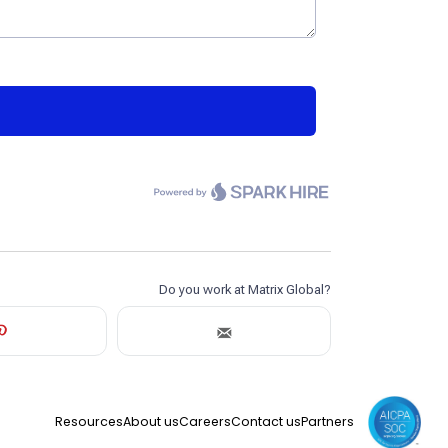
Resources
About us
Careers
Contact us
Partners