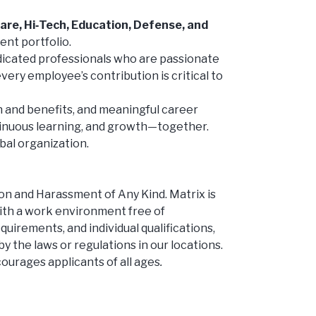
are, Hi‑Tech, Education, Defense, and
ent portfolio.
edicated professionals who are passionate
very employee’s contribution is critical to
 and benefits, and meaningful career
tinuous learning, and growth—together.
bal organization.
 and Harassment of Any Kind. Matrix is
ith a work environment free of
uirements, and individual qualifications,
by the laws or regulations in our locations.
courages applicants of all ages
.