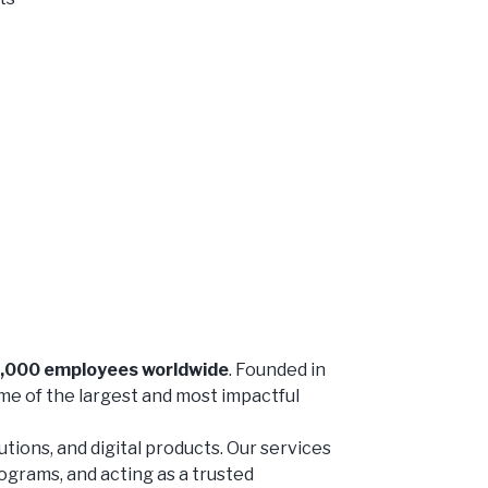
7,000 employees worldwide
. Founded in
me of the largest and most impactful
ions, and digital products. Our services
rograms, and acting as a trusted