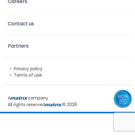
Careers
Contact us
Partners
Privacy policy
Terms of use
A
company
All rights reserved
© 2026