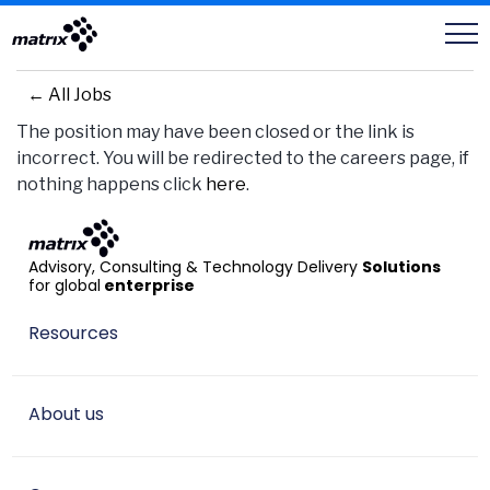
Careers
← All Jobs
The position may have been closed or the link is
incorrect. You will be redirected to the careers page, if
nothing happens click
here
.
Advisory, Consulting & Technology Delivery
Solutions
for global
enterprise
Resources
About us