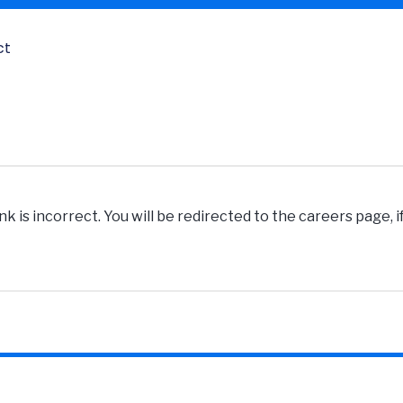
ct
k is incorrect. You will be redirected to the careers page, 