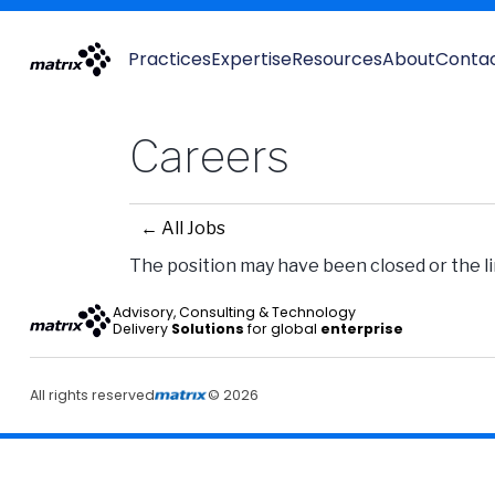
Practices
Expertise
Resources
About
Conta
Careers
← All Jobs
The position may have been closed or the lin
Advisory, Consulting & Technology
Delivery
Solutions
for global
enterprise
All rights reserved
© 2026