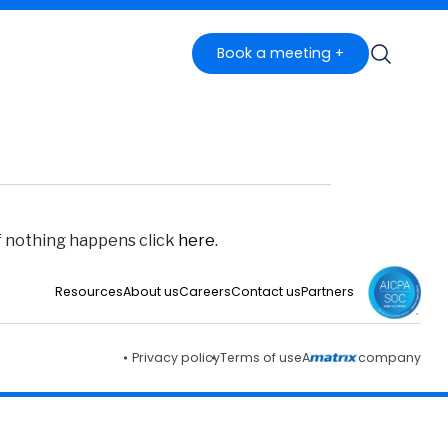
Book a meeting +
if nothing happens click
here
.
Resources
About us
Careers
Contact us
Partners
Privacy policy
Terms of use
A
company