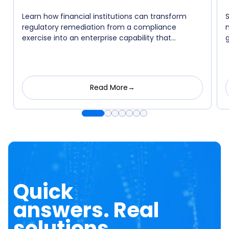
Learn how financial institutions can transform
regulatory remediation from a compliance
exercise into an enterprise capability that
strengthens governance, accelerates execution,
and lays the foundation for responsible AI
adoption.
Read More→
Quick
answers. Real
solutions.