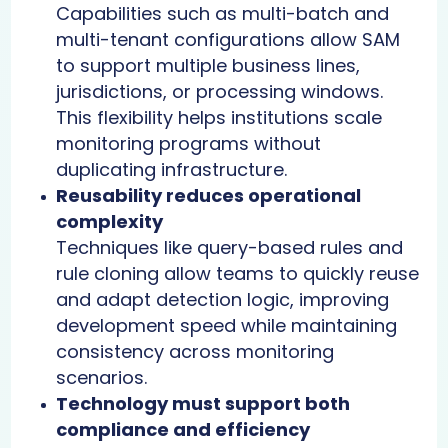
Capabilities such as multi-batch and
multi-tenant configurations allow SAM
to support multiple business lines,
jurisdictions, or processing windows.
This flexibility helps institutions scale
monitoring programs without
duplicating infrastructure.
Reusability reduces operational
complexity
Techniques like query-based rules and
rule cloning allow teams to quickly reuse
and adapt detection logic, improving
development speed while maintaining
consistency across monitoring
scenarios.
Technology must support both
compliance and efficiency