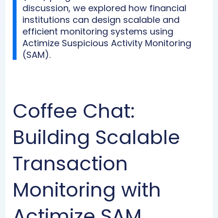
discussion, we explored how financial
institutions can design scalable and
efficient monitoring systems using
Actimize Suspicious Activity Monitoring
(SAM).
Coffee Chat:
Building Scalable
Transaction
Monitoring with
Actimize SAM