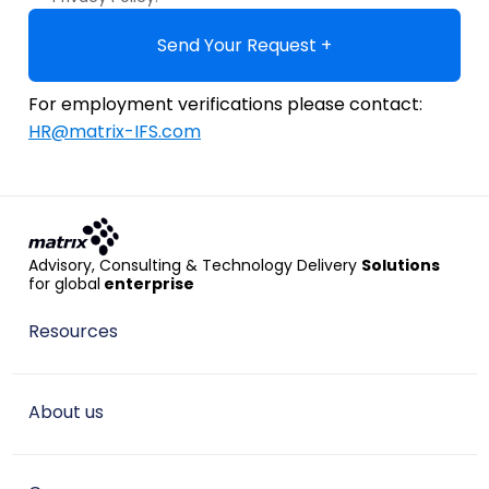
Send Your Request +
For employment verifications please contact:
HR@matrix-IFS.com
Advisory, Consulting & Technology Delivery
Solutions
for global
enterprise
Resources
About us