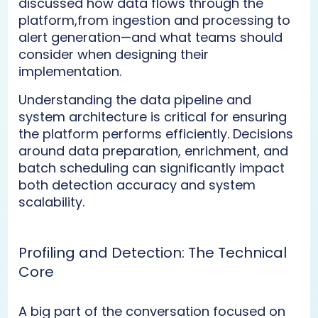
discussed how data flows through the
platform,from ingestion and processing to
alert generation—and what teams should
consider when designing their
implementation.
Understanding the data pipeline and
system architecture is critical for ensuring
the platform performs efficiently. Decisions
around data preparation, enrichment, and
batch scheduling can significantly impact
both detection accuracy and system
scalability.
Profiling and Detection: The Technical
Core
A big part of the conversation focused on