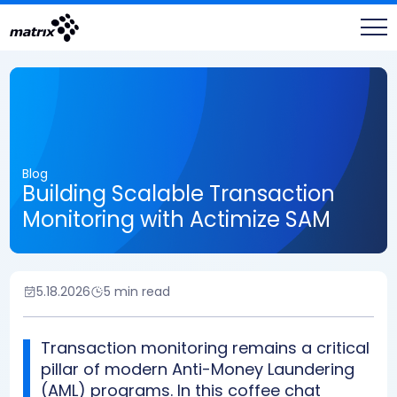
Blog
Building Scalable Transaction
Monitoring with Actimize SAM
5.18.2026
5 min read
Transaction monitoring remains a critical
pillar of modern Anti-Money Laundering
(AML) programs. In this coffee chat