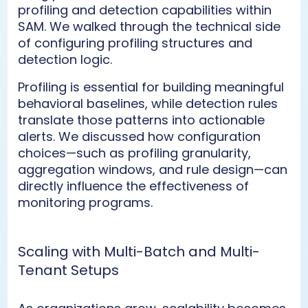
profiling and detection capabilities within
SAM. We walked through the technical side
of configuring profiling structures and
detection logic.
Profiling is essential for building meaningful
behavioral baselines, while detection rules
translate those patterns into actionable
alerts. We discussed how configuration
choices—such as profiling granularity,
aggregation windows, and rule design—can
directly influence the effectiveness of
monitoring programs.
Scaling with Multi-Batch and Multi-
Tenant Setups