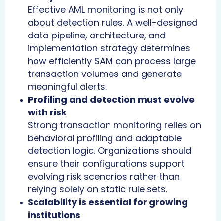
Effective AML monitoring is not only
about detection rules. A well-designed
data pipeline, architecture, and
implementation strategy determines
how efficiently SAM can process large
transaction volumes and generate
meaningful alerts.
Profiling and detection must evolve
with risk
Strong transaction monitoring relies on
behavioral profiling and adaptable
detection logic. Organizations should
ensure their configurations support
evolving risk scenarios rather than
relying solely on static rule sets.
Scalability is essential for growing
institutions