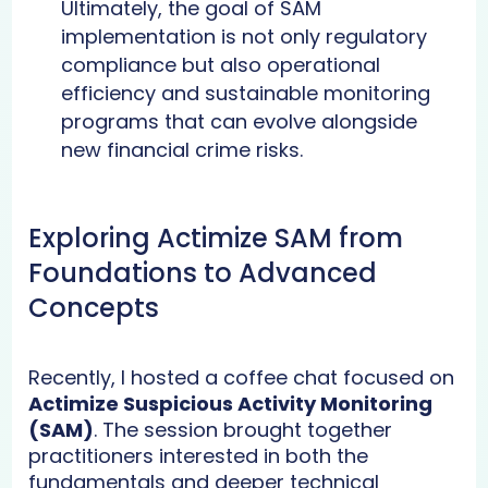
Ultimately, the goal of SAM
implementation is not only regulatory
compliance but also operational
efficiency and sustainable monitoring
programs that can evolve alongside
new financial crime risks.
Exploring Actimize SAM from
Foundations to Advanced
Concepts
Recently, I hosted a coffee chat focused on
Actimize Suspicious Activity Monitoring
(SAM)
. The session brought together
practitioners interested in both the
fundamentals and deeper technical