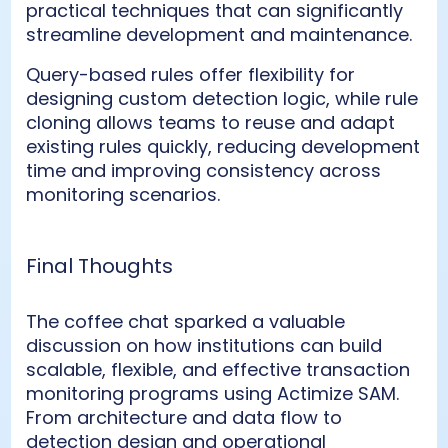
practical techniques that can significantly
streamline development and maintenance.
Query-based rules offer flexibility for
designing custom detection logic, while rule
cloning allows teams to reuse and adapt
existing rules quickly, reducing development
time and improving consistency across
monitoring scenarios.
Final Thoughts
The coffee chat sparked a valuable
discussion on how institutions can build
scalable, flexible, and effective transaction
monitoring programs using Actimize SAM.
From architecture and data flow to
detection design and operational