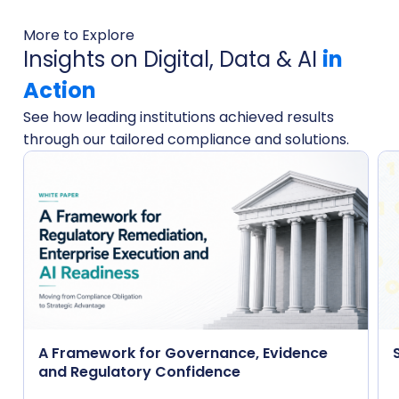
More to Explore
Insights on Digital, Data & AI
in
Action
See how leading institutions achieved results
through our tailored compliance and solutions.
A Framework for Governance, Evidence
and Regulatory Confidence