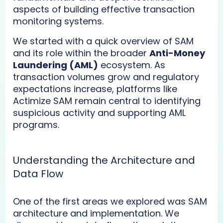
aspects of building effective transaction
monitoring systems.
We started with a quick overview of SAM
and its role within the broader
Anti-Money
Laundering (AML)
ecosystem. As
transaction volumes grow and regulatory
expectations increase, platforms like
Actimize SAM remain central to identifying
suspicious activity and supporting AML
programs.
Understanding the Architecture and
Data Flow
One of the first areas we explored was SAM
architecture and implementation. We