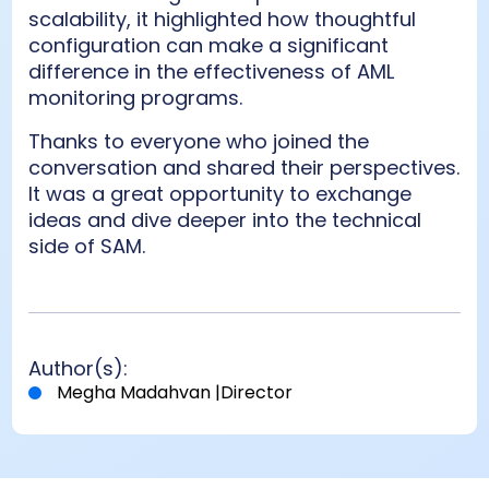
scalability, it highlighted how thoughtful
configuration can make a significant
difference in the effectiveness of AML
monitoring programs.
Thanks to everyone who joined the
conversation and shared their perspectives.
It was a great opportunity to exchange
ideas and dive deeper into the technical
side of SAM.
Author(s):
Megha Madahvan
|
Director