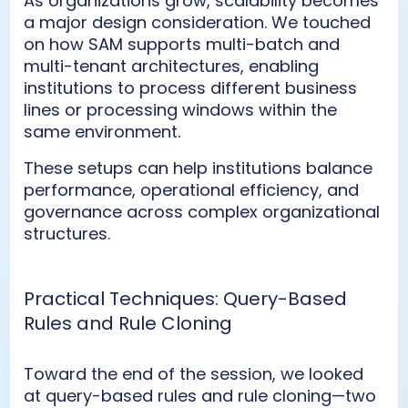
As organizations grow, scalability becomes
a major design consideration. We touched
on how SAM supports multi-batch and
multi-tenant architectures, enabling
institutions to process different business
lines or processing windows within the
same environment.
These setups can help institutions balance
performance, operational efficiency, and
governance across complex organizational
structures.
Practical Techniques: Query-Based
Rules and Rule Cloning
Toward the end of the session, we looked
at query-based rules and rule cloning—two