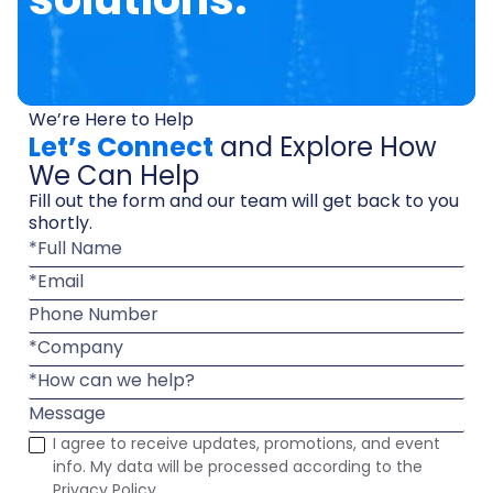
We’re Here to Help
Let’s Connect
and Explore How
We Can Help
Fill out the form and our team will get back to you
shortly.
*Full Name
*Email
Phone Number
*Company
*How can we help?
Message
I agree to receive updates, promotions, and event
info. My data will be processed according to the
Privacy Policy.