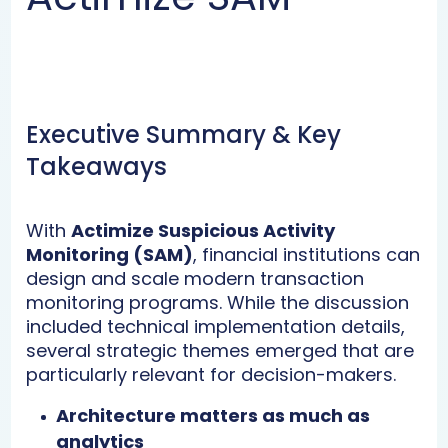
Executive Summary & Key
Takeaways
With
Actimize Suspicious Activity
Monitoring (SAM)
, financial institutions can
design and scale modern transaction
monitoring programs. While the discussion
included technical implementation details,
several strategic themes emerged that are
particularly relevant for decision-makers.
Architecture matters as much as
analytics