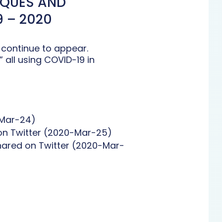
IQUES AND
 – 2020
 continue to appear.
all using COVID-19 in
-Mar-24)
 on Twitter (2020-Mar-25)
hared on Twitter (2020-Mar-