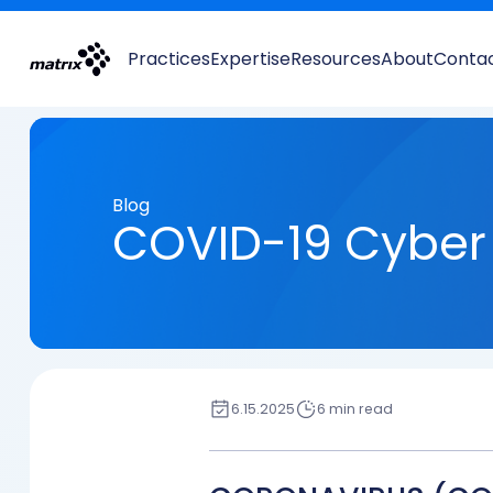
Practices
Expertise
Resources
About
Conta
Blog
COVID-19 Cyber 
6.15.2025
6 min read