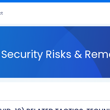
ct
Security Risks & Rem