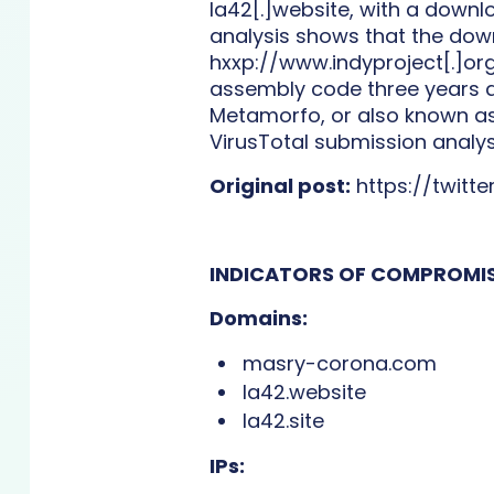
la42[.]website, with a down
analysis shows that the down
hxxp://www.indyproject[.]org
assembly code three years ag
Metamorfo, or also known as
VirusTotal submission analys
Original post:
https://twitt
INDICATORS OF COMPROMIS
Domains:
masry-corona.com
la42.website
la42.site
IPs: