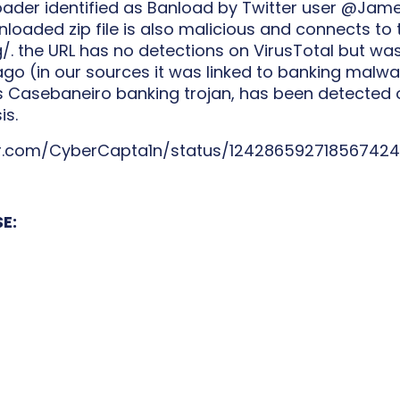
loader identified as Banload by Twitter user @Ja
loaded zip file is also malicious and connects to 
/. the URL has no detections on VirusTotal but wa
o (in our sources it was linked to banking malware
 Casebaneiro banking trojan, has been detected 
is.
er.com/CyberCapta1n/status/12428659271856742
E: