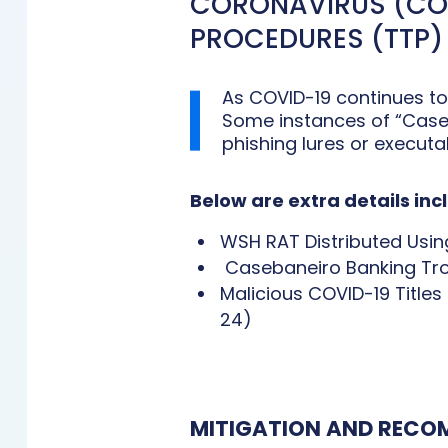
CORONAVIRUS (COV
PROCEDURES (TTP)
As COVID-19 continues to
Some instances of “Caseb
phishing lures or execut
Below are extra details in
WSH RAT Distributed Usin
Casebaneiro Banking Troj
Malicious COVID-19 Title
24)
MITIGATION AND REC