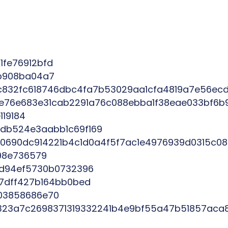
fe76912bfd
1b908ba04a7
832fc618746dbc4fa7b53029aa1cfa4819a7e56ec
9e76e683e31cab2291a76c088ebba1f38eae033bf6b
19184
db524e3aabb1c69f169
690dc914221b4c1d0a4f5f7ac1e4976939d0315c08
98e736579
4d94ef5730b0732396
17dff427b164bb0bed
03858686e70
323a7c2698371319332241b4e9bf55a47b51857aca