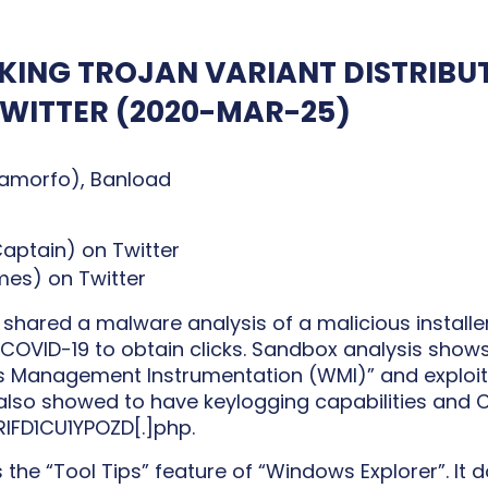
ING TROJAN VARIANT DISTRIBUT
TWITTER
(2020-MAR-25)
amorfo), Banload
ptain) on Twitter
s) on Twitter
hared a malware analysis of a malicious installe
 COVID-19 to obtain clicks. Sandbox analysis shows 
Management Instrumentation (WMI)” and exploits
t also showed to have keylogging capabilities and 
RIFD1CU1YPOZD[.]php.
he “Tool Tips” feature of “Windows Explorer”. It d