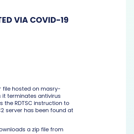
ED VIA COVID-19
r file hosted on masry-
it terminates antivirus
 the RDTSC instruction to
C2 server has been found at
ownloads a zip file from