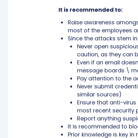
It is recommended to:
Raise awareness amongst 
most of the employees ar
Since the attacks stem in
Never open suspicious 
caution, as they can 
Even if an email doesn
message boards \ mai
Pay attention to the a
Never submit credenti
similar sources)
Ensure that anti-viru
most recent security 
Report anything suspic
It is recommended to bloc
Prior knowledge is key in