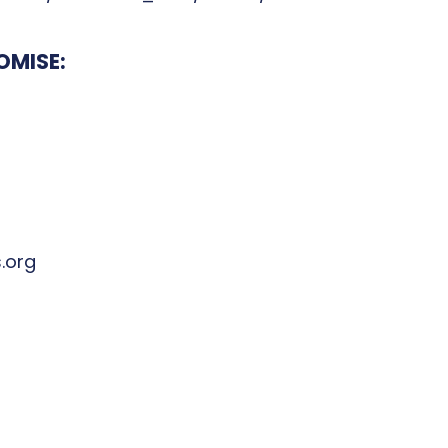
OMISE:
.org