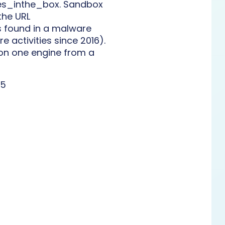
mes_inthe_box. Sandbox
the URL
s found in a malware
 activities since 2016).
on one engine from a
45