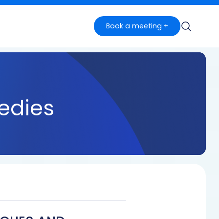
Book a meeting +
edies