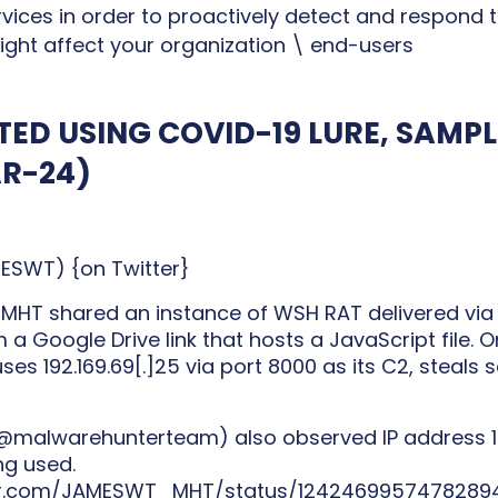
rvices in order to proactively detect and respond
ight affect your organization \ end-users
TED USING COVID-19 LURE, SAMP
AR-24)
WT) {on Twitter}
T shared an instance of WSH RAT delivered via 
 a Google Drive link that hosts a JavaScript file. 
ses 192.169.69[.]25 via port 8000 as its C2, steals 
@malwarehunterteam) also observed IP address 160.
ng used.
ter.com/JAMESWT_MHT/status/1242469957478289