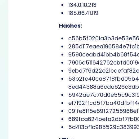
134.0.10.213
185.66.41.119
Hashes:
c56b5f0201a3b3de53e561
285d117eaea196584e7fc
9590ceabd41bb4b68f54c
7906a511642762cbfd001
9ebd7f6d22e21caefaf82e1
53b2fc40ca87f8fbd05b4
8ed44388a6cda626c3db0
5942ae7c70d0e55c9c31
e17192ffcd5f7ba40dfbff
091fe81f5e69f27256966e
689fca624befa2dbf7fb0
5d413bf1c985529c38399