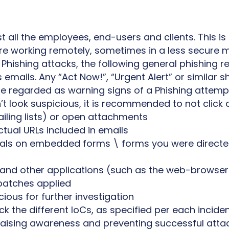
all the employees, end-users and clients. This is
e working remotely, sometimes in a less secure 
 Phishing attacks, the following general phishing
emails. Any “Act Now!”, “Urgent Alert” or similar s
be regarded as warning signs of a Phishing attemp
’t look suspicious, it is recommended to not click o
ling lists) or open attachments
ctual URLs included in emails
als on embedded forms \ forms you were directed
s and other applications (such as the web-browse
patches applied
ious for further investigation
k the different IoCs, as specified per each incide
 raising awareness and preventing successful atta