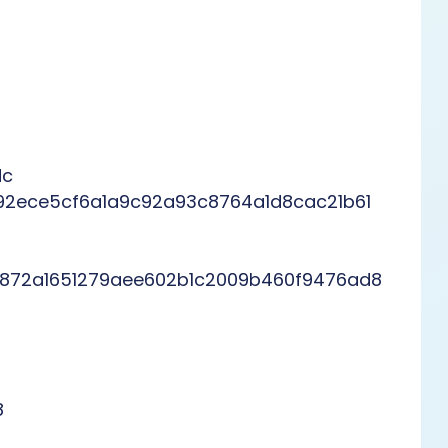
dc
92ece5cf6a1a9c92a93c8764a1d8cac21b61
872a1651279aee602b1c2009b460f9476ad8
8