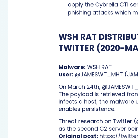
apply the Cybrella CTI se
phishing attacks which m
WSH RAT DISTRIBU
TWITTER (2020-M
Malware:
WSH RAT
User:
@JAMESWT_MHT (JAMES
On March 24th, @JAMESWT_MH
The payload is retrieved from
infects a host, the malware u
enables persistence.
Threat research on Twitter (
as the second C2 server bei
Original post:
https://twit