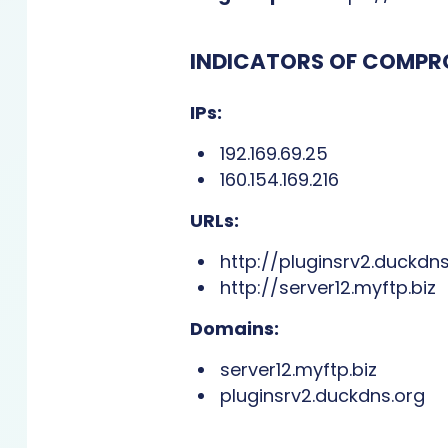
INDICATORS OF COMPR
IPs:
192.169.69.25
160.154.169.216
URLs:
http://pluginsrv2.duckdns
http://server12.myftp.biz
Domains:
server12.myftp.biz
pluginsrv2.duckdns.org