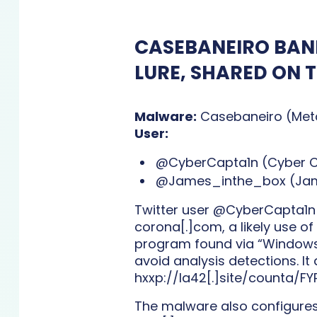
CASEBANEIRO BANK
LURE, SHARED ON 
Malware:
Casebaneiro (Met
User:
@CyberCapta1n (Cyber Ca
@James_inthe_box (Jame
Twitter user @CyberCapta1n s
corona[.]com, a likely use of
program found via “Windows 
avoid analysis detections. I
hxxp://la42[.]site/counta/FY
The malware also configures t