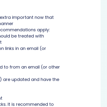
 extra important now that
manner
 recommendations apply:
hould be treated with
t
n links in an email (or
 to from an email (or other
r) are updated and have the
nt
cks. It is recommended to