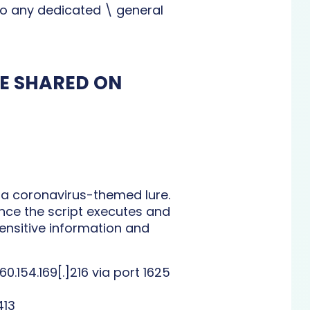
 to any dedicated \ general
LE SHARED ON
a coronavirus-themed lure.
Once the script executes and
sensitive information and
154.169[.]216 via port 1625
413