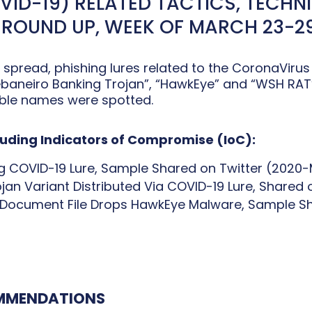
ID-19) RELATED TACTICS, TECHN
 ROUND UP, WEEK OF MARCH 23-29
 spread, phishing lures related to the CoronaVirus
aneiro Banking Trojan”, “HawkEye” and “WSH RAT” 
able names were spotted.
cluding Indicators of Compromise (IoC):
g COVID-19 Lure, Sample Shared on Twitter (2020
an Variant Distributed Via COVID-19 Lure, Shared
s Document File Drops HawkEye Malware, Sample S
OMMENDATIONS