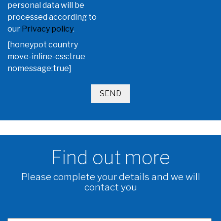
personal data will be
processed according to
our
Privacy policy
.
[honeypot country
move-inline-css:true
nomessage:true]
Find out more
Please complete your details and we will
contact you