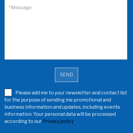
*Message
Please add me to your newsletter and contact list
for the purpose of sending me promotional and
business information and updates, including events
information. Your personal data will be processed
according to our
Privacy policy
.