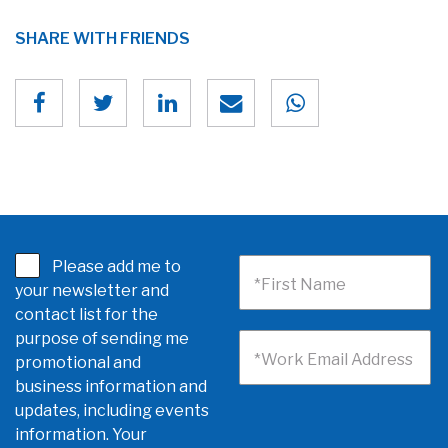
SHARE WITH FRIENDS
Please add me to
*First Name
your newsletter and
contact list for the
purpose of sending me
*Work Email Address
promotional and
business information and
updates, including events
information. Your