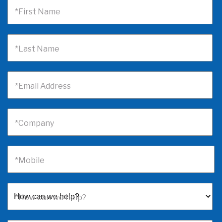
*First Name
*Last Name
*Email Address
*Company
*Mobile
*How can we help?