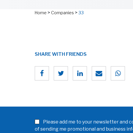
>
>
Home
Companies
33
SHARE WITH FRIENDS
Please add me to your newsletter and co
of sending me promotional and business in