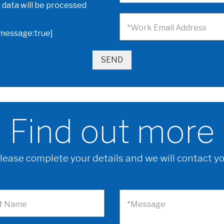
 data will be processed
*Work Email Address
omessage:true]
Find out more
lease complete your details and we will contact y
t Name
*Message