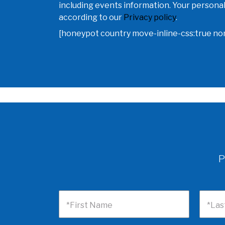
including events information. Your personal
according to our
Privacy policy
.
[honeypot country move-inline-css:true n
P
*First Name
*Las