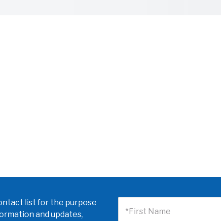
ntact list for the purpose
*First Name
formation and updates,