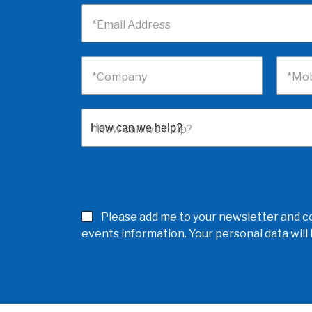
*Email Address
*Company
*Mob
*How can we help?
Please add me to your newsletter and co
events information. Your personal data wil