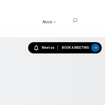
About
Meet us
BOOK A MEETING