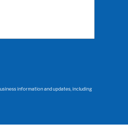
usiness information and updates, including