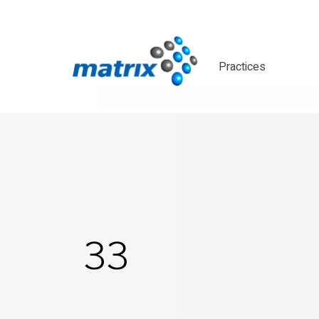
Practices
33