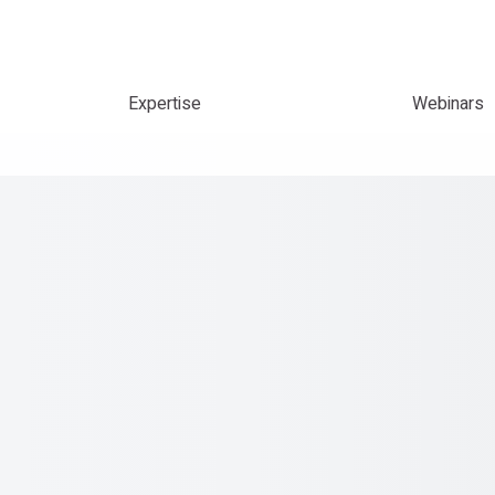
Expertise
Webinars