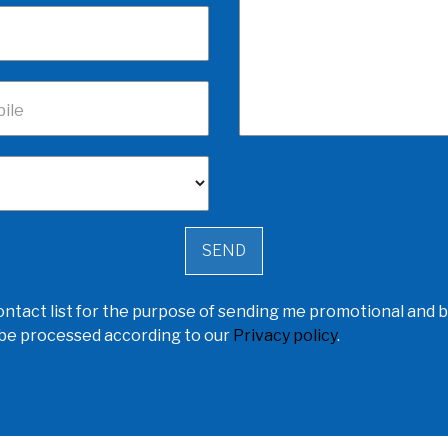
ile
ntact list for the purpose of sending me promotional and b
l be processed according to our
Privacy policy
.