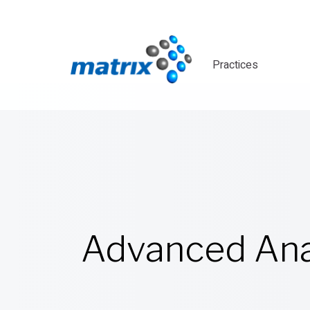
Practices
Advanced Ana