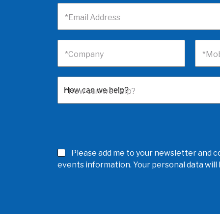
*Email Address
*Company
*Mob
*How can we help?
Please add me to your newsletter and co
events information. Your personal data wil