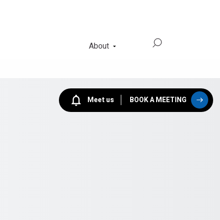
About
Meet us
BOOK A MEETING