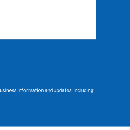
usiness information and updates, including