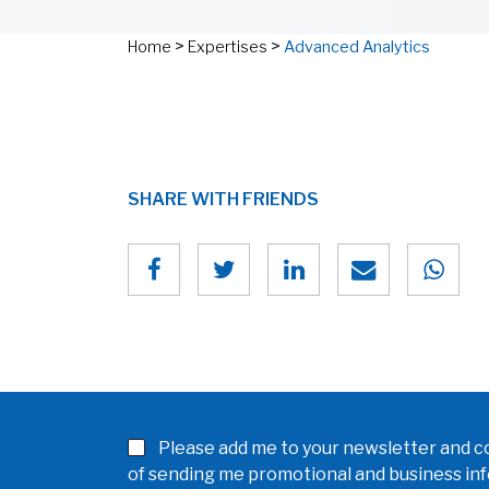
>
>
Home
Expertises
Advanced Analytics
SHARE WITH FRIENDS
Please add me to your newsletter and co
of sending me promotional and business in