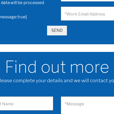
 data will be processed
*Work Email Address
omessage:true]
Find out more
lease complete your details and we will contact y
t Name
*Message