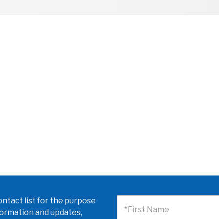
ntact list for the purpose
*First Name
formation and updates,