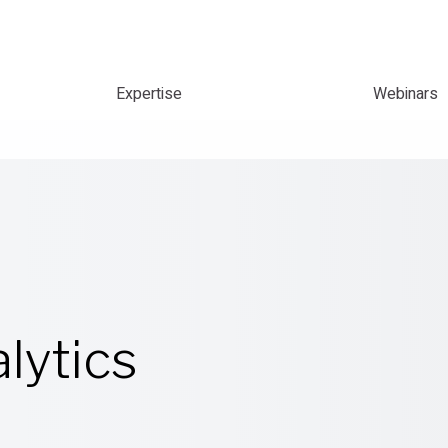
Expertise
Webinars
lytics