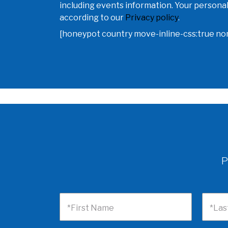
including events information. Your personal
according to our
Privacy policy
.
[honeypot country move-inline-css:true n
P
*First Name
*Las