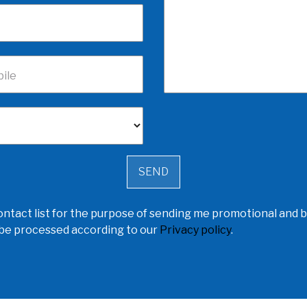
ile
ntact list for the purpose of sending me promotional and b
l be processed according to our
Privacy policy
.