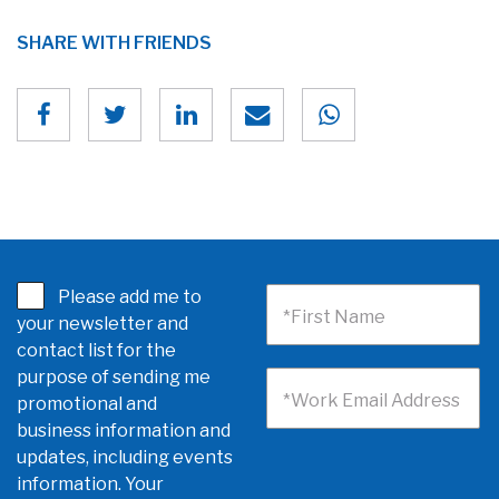
SHARE WITH FRIENDS
Please add me to
*First Name
your newsletter and
contact list for the
purpose of sending me
*Work Email Address
promotional and
business information and
updates, including events
information. Your