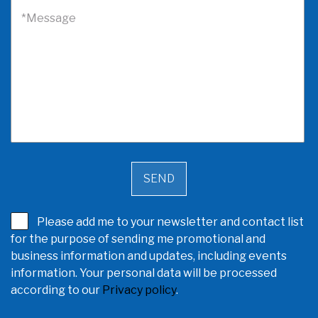
*Message
Please add me to your newsletter and contact list
for the purpose of sending me promotional and
business information and updates, including events
information. Your personal data will be processed
according to our
Privacy policy
.