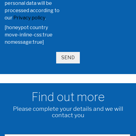
personal data will be
processed according to
our
Privacy policy
.
[honeypot country
move-inline-css:true
nomessage:true]
Find out more
Please complete your details and we will
contact you