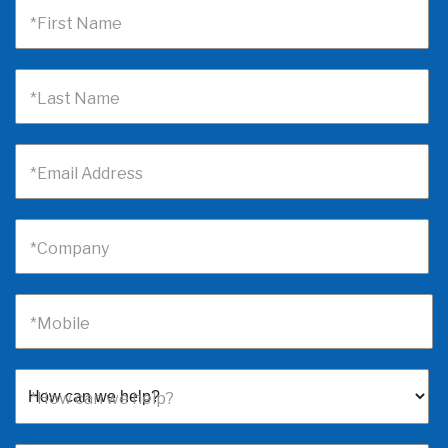
*First Name
*Last Name
*Email Address
*Company
*Mobile
*How can we help?