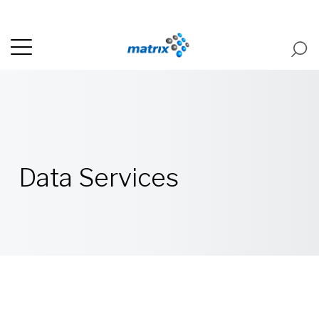
Data Services