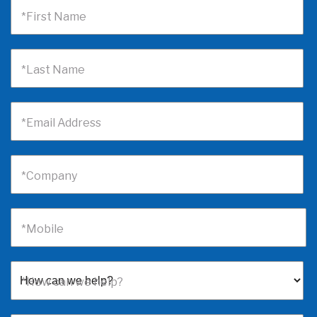
*First Name
*Last Name
*Email Address
*Company
*Mobile
*How can we help?