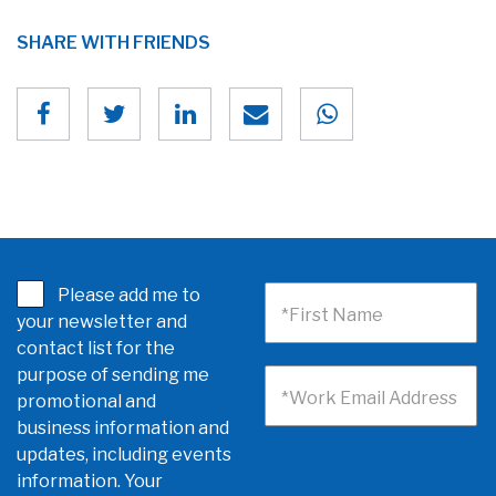
SHARE WITH FRIENDS
Please add me to
*First Name
your newsletter and
contact list for the
purpose of sending me
*Work Email Address
promotional and
business information and
updates, including events
information. Your