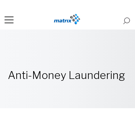
Anti-Money Laundering