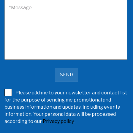
*Message
Please add me to your newsletter and contact list
for the purpose of sending me promotional and
business information and updates, including events
information. Your personal data will be processed
according to our
Privacy policy
.