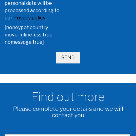
personal data will be
processed according to
our
Privacy policy
.
[honeypot country
move-inline-css:true
nomessage:true]
Find out more
Please complete your details and we will
contact you