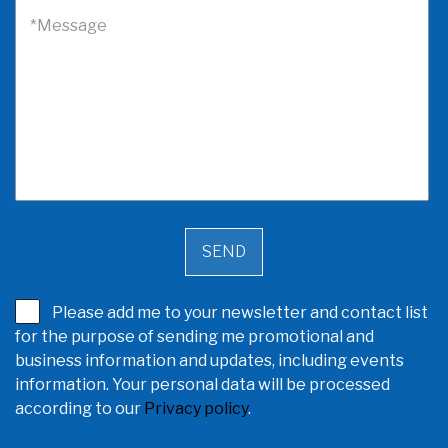
*Message
Please add me to your newsletter and contact list
for the purpose of sending me promotional and
business information and updates, including events
information. Your personal data will be processed
according to our
Privacy policy
.