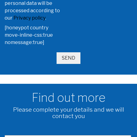
personal data will be
processed according to
our
Privacy policy
.
[honeypot country
move-inline-css:true
nomessage:true]
Find out more
Please complete your details and we will
contact you