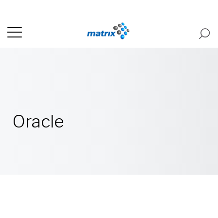
Oracle