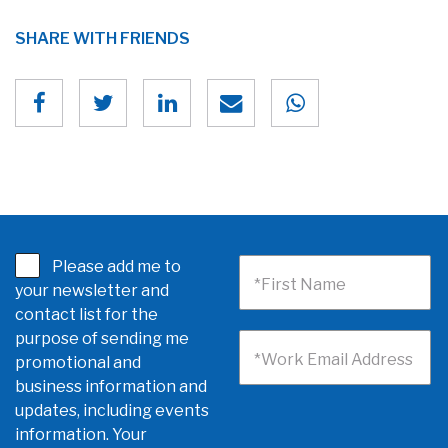
SHARE WITH FRIENDS
Please add me to
*First Name
your newsletter and
contact list for the
purpose of sending me
*Work Email Address
promotional and
business information and
updates, including events
information. Your