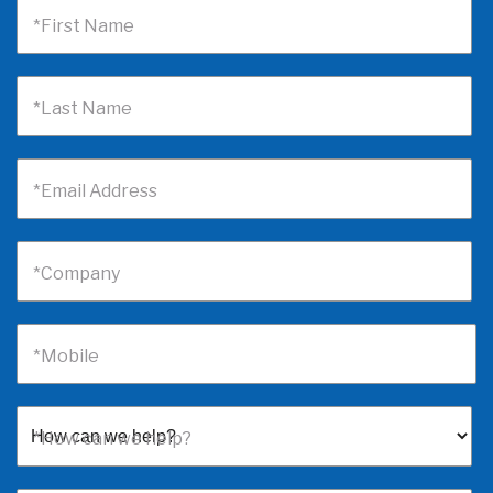
*First Name
*Last Name
*Email Address
*Company
*Mobile
*How can we help?