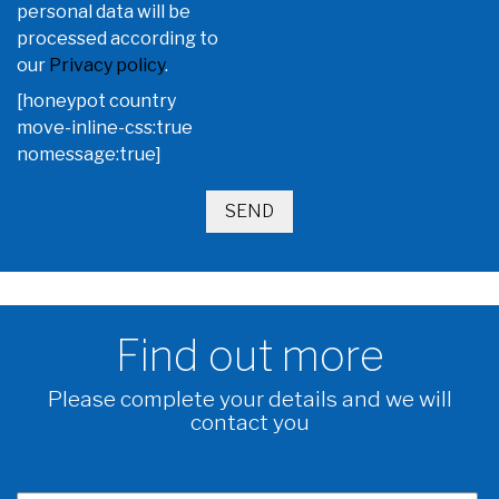
personal data will be
processed according to
our
Privacy policy
.
[honeypot country
move-inline-css:true
nomessage:true]
Find out more
Please complete your details and we will
contact you