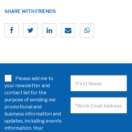
SHARE WITH FRIENDS
Please add me to
*First Name
your newsletter and
contact list for the
purpose of sending me
*Work Email Address
promotional and
business information and
updates, including events
information. Your