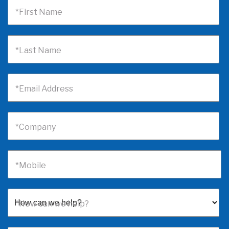
*First Name
*Last Name
*Email Address
*Company
*Mobile
*How can we help?