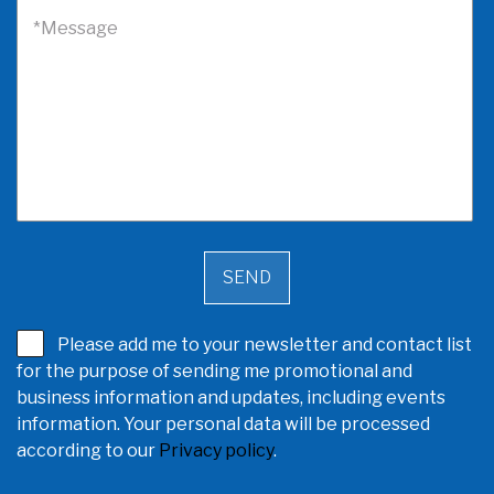
*Message
Please add me to your newsletter and contact list
for the purpose of sending me promotional and
business information and updates, including events
information. Your personal data will be processed
according to our
Privacy policy
.